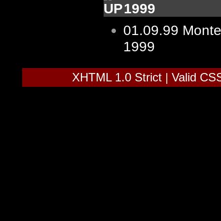
1999
01.09.99
Monte
1999
XHTML 1.0 Strict
|
Valid CS