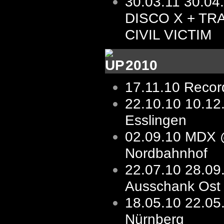
30.03.11
30.04
DISCO X + TR
CIVIL VICTIM
2010
17.11.10
Record
22.10.10
10.1
Esslingen
02.09.10
MDX 
Nordbahnhof
22.07.10
28.09
Ausschank Ost
18.05.10
22.05
Nürnberg