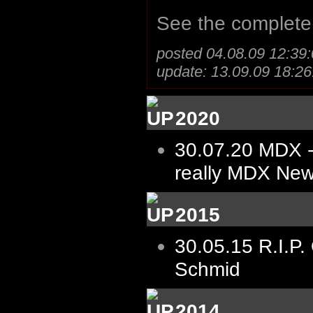
See the complet
posted 04.08.09 12:39:
update: 13.09.09 18:26
2020
30.07.20
MDX -
really MDX New
2015
30.05.15
R.I.P.
Schmid
2014