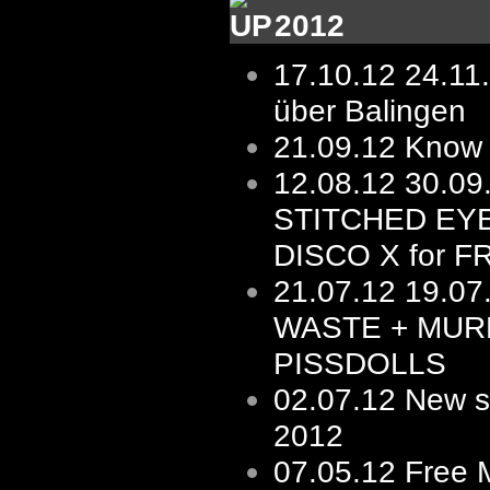
2012
17.10.12
24.11
über Balingen
21.09.12
Know 
12.08.12
30.0
STITCHED EY
DISCO X for F
21.07.12
19.07
WASTE + MUR
PISSDOLLS
02.07.12
New s/
2012
07.05.12
Free 