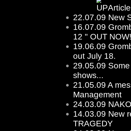
Articl
22.07.09
New Sh
16.07.09
Gromb
12 " OUT NOW
19.06.09
Gromb
out July 18.
29.05.09
Some f
shows...
21.05.09
A mes
Management
24.03.09
NAKOT 
14.03.09
New re
TRAGEDY