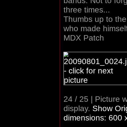
bands. Not to forge
three times...
Thumbs up to the
who made himself a
MDX Patch
24 / 25 | Picture 
display.
Show Orig
dimensions: 600 