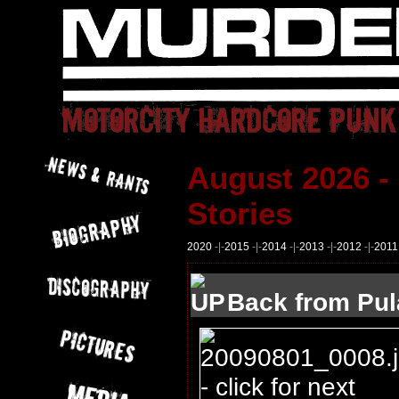
August 2026 -
Stories
2020
-|-
2015
-|-
2014
-|-
2013
-|-
2012
-|-
2011
Back from Pul