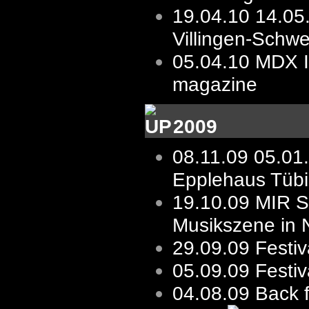
19.04.10
14.05
Villingen-Schw
05.04.10
MDX I
magazine
2009
08.11.09
05.01
Epplehaus Tüb
19.10.09
MIR St
Musikszene in 
29.09.09
Festiv
05.09.09
Festi
04.08.09 Back 