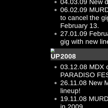
04.03.09
New d
06.02.09
MURD
to cancel the gi
February 13.
27.01.09
Februa
gig with new li
2008
03.12.08
MDX 
PARADISO FES
26.11.08
New 
lineup!
19.11.08
MURD
in 2009