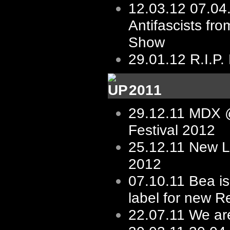
12.03.12
07.04
Antifascists fro
Show
29.01.12
R.I.P.
2011
29.12.11
MDX @
Festival 2012
25.12.11
New L
2012
07.10.11
Bea is
label for new R
22.07.11
We ar