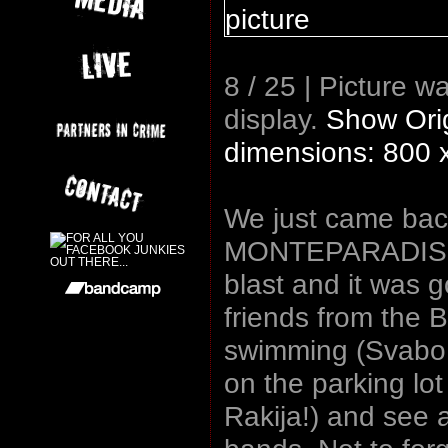
8 / 25 | Picture w
display.
Show Orig
dimensions: 800 
We just came back
MONTEPARADISO f
blast and it was g
friends from the 
swimming (Svabo u
on the parking lo
Rakija!) and see 