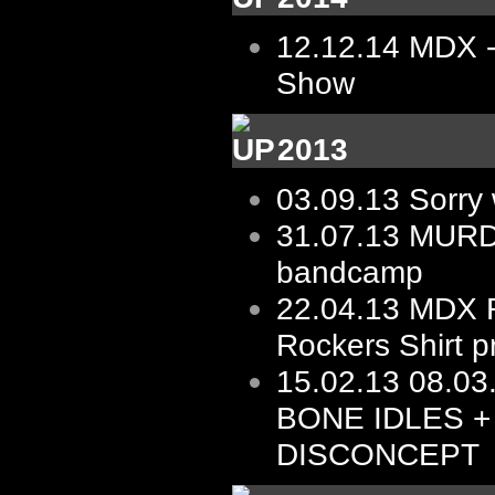
12.12.14
MDX -
Show
2013
03.09.13
Sorry 
31.07.13
MURD
bandcamp
22.04.13
MDX R
Rockers Shirt p
15.02.13
08.03.
BONE IDLES +
DISCONCEPT