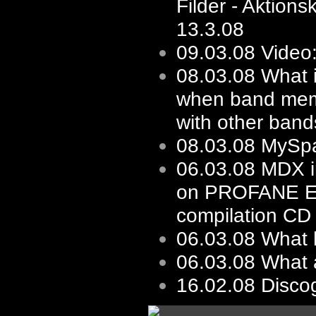
Filder - Aktions
13.3.08
09.03.08
Video:
08.03.08
What i
when band mem
with other bands
08.03.08
MySp
06.03.08
MDX i
on PROFANE 
compilation CD
06.03.08
What 
06.03.08
What 
16.02.08
Disco