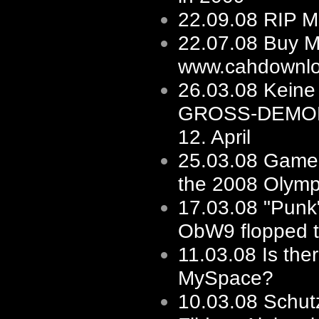
22.09.08
RIP M
22.07.08
Buy M
www.cahdownlo
26.03.08
Keine 
GROSS-DEMO
12. April
25.03.08
Game'
the 2008 Olymp
17.03.08
"Punk"
ObW9 flopped to
11.03.08
Is the
MySpace?
10.03.08
Schut