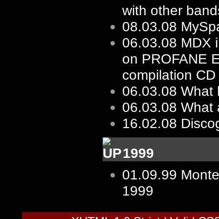
with other bands
08.03.08
MySp
06.03.08
MDX i
on PROFANE 
compilation CD
06.03.08
What 
06.03.08
What 
16.02.08
Disco
1999
01.09.99
Monte
1999