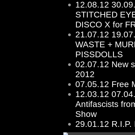
12.08.12
30.0
STITCHED EY
DISCO X for F
21.07.12
19.07
WASTE + MUR
PISSDOLLS
02.07.12
New s/
2012
07.05.12
Free 
12.03.12
07.04
Antifascists fro
Show
29.01.12
R.I.P.