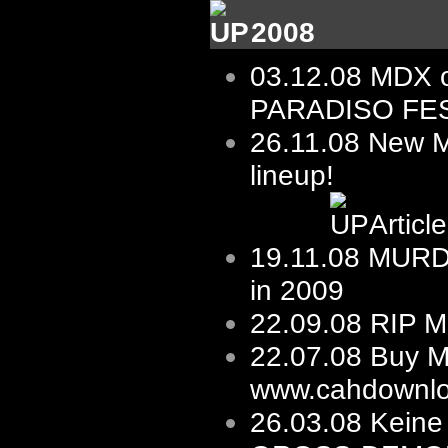
2008
03.12.08
MDX 
PARADISO FES
26.11.08 New
lineup!
Articl
19.11.08
MURD
in 2009
22.09.08
RIP M
22.07.08
Buy M
www.cahdownlo
26.03.08
Keine 