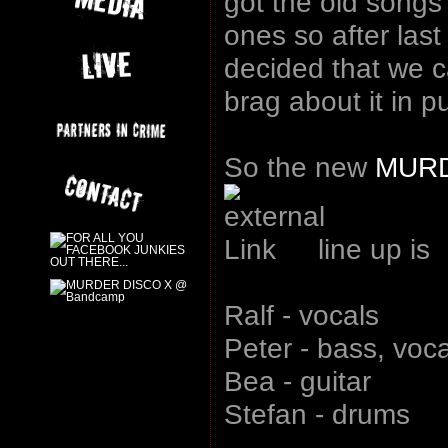
got the old songs
ones so after last
decided that we 
brag about it in pu
So the new
MURD
line up is
Ralf - vocals
Peter - bass, voc
Bea - guitar
Stefan - drums