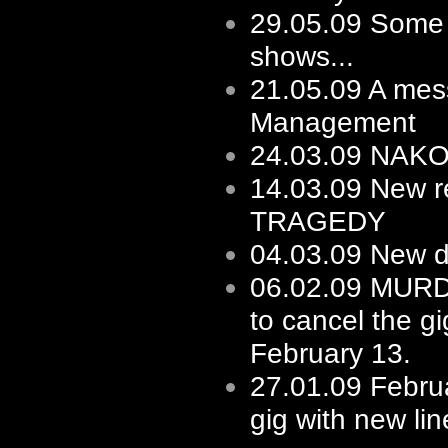
29.05.09
Some f
shows...
21.05.09
A mes
Management
24.03.09
NAKOT 
14.03.09
New re
TRAGEDY
04.03.09
New d
06.02.09
MURD
to cancel the gi
February 13.
27.01.09
Februa
gig with new li