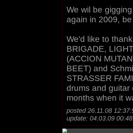
We wil be gigging
again in 2009, be
We'd like to thank
BRIGADE, LIGHT
(ACCION MUTAN
BEET) and Schmi
STRASSER FAMILY)
drums and guitar 
months when it w
posted 26.11.08 12:37:
update: 04.03.09 00:48