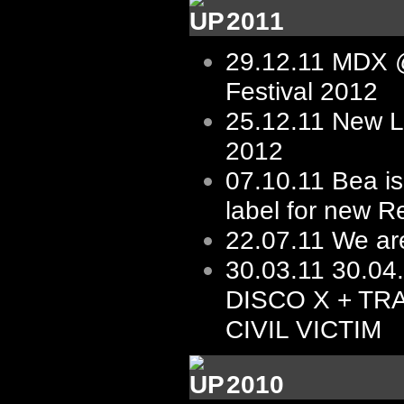
2011
29.12.11
MDX @
Festival 2012
25.12.11
New L
2012
07.10.11
Bea is
label for new R
22.07.11
We ar
30.03.11
30.04
DISCO X + TR
CIVIL VICTIM
2010