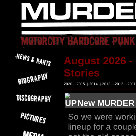
August 2026 -
Stories
2020
-|-
2015
-|-
2014
-|-
2013
-|-
2012
-|-
2011
New MURDER D
So we were worki
lineup for a coup