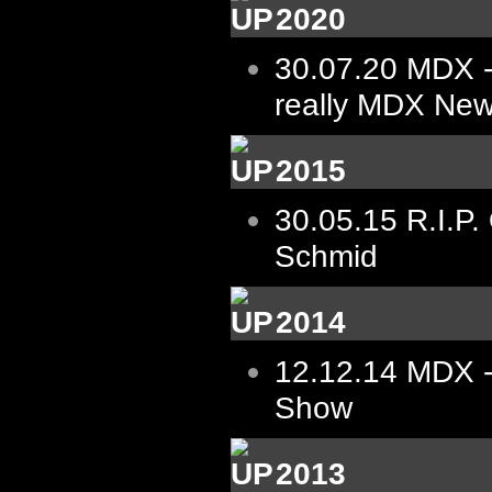
2020
30.07.20
MDX -
really MDX New
2015
30.05.15
R.I.P.
Schmid
2014
12.12.14
MDX -
Show
2013