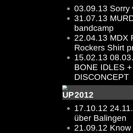
03.09.13
Sorry 
31.07.13
MURD
bandcamp
22.04.13
MDX R
Rockers Shirt p
15.02.13
08.03.
BONE IDLES +
DISCONCEPT
2012
17.10.12
24.11
über Balingen
21.09.12
Know 