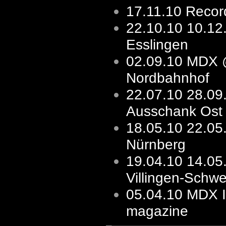
17.11.10
Record
22.10.10
10.1
Esslingen
02.09.10
MDX 
Nordbahnhof
22.07.10
28.09
Ausschank Ost
18.05.10
22.05
Nürnberg
19.04.10
14.05
Villingen-Schw
05.04.10
MDX I
magazine