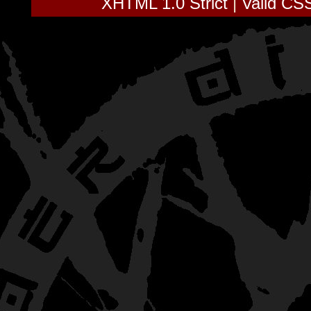
XHTML 1.0 Strict
|
Valid CS