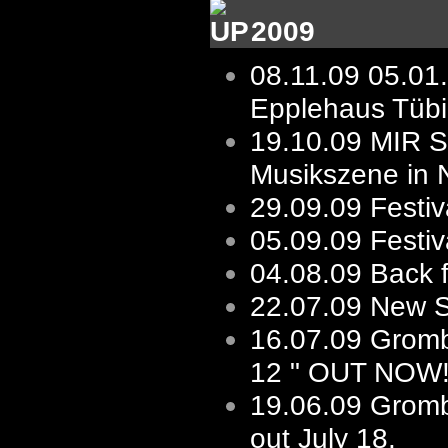
2009
08.11.09
05.01
Epplehaus Tüb
19.10.09
MIR St
Musikszene in 
29.09.09
Festiv
05.09.09
Festi
04.08.09
Back 
22.07.09
New Sh
16.07.09
Gromb
12 " OUT NOW
19.06.09
Gromb
out July 18.