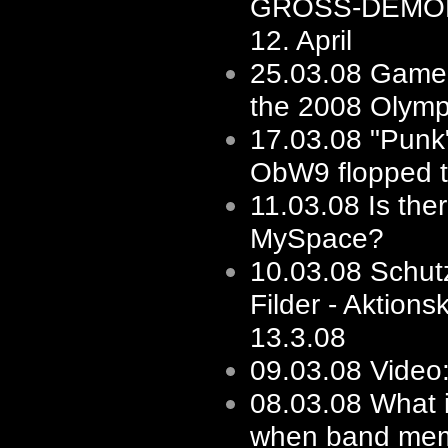
GROSS-DEMO
12. April
25.03.08
Game'
the 2008 Olymp
17.03.08
"Punk"
ObW9 flopped to
11.03.08
Is the
MySpace?
10.03.08
Schut
Filder - Aktions
13.3.08
09.03.08
Video:
08.03.08
What i
when band mem