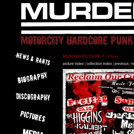
MURDER PICTURE X - Flyer
picture index
|
collection index
|
previous
|
n