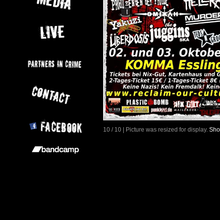
10 / 10 | Picture was resized for display.
Sho