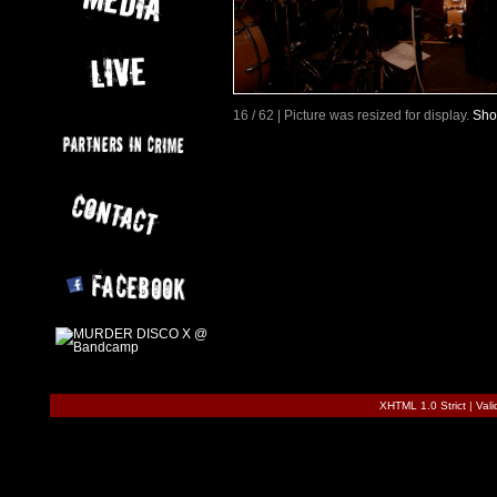
16 / 62 | Picture was resized for display.
Sho
XHTML 1.0 Strict
|
Val