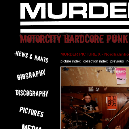
MURDER PICTURE X - Nordbahnhof 
picture index
|
collection index
|
previous
|
n