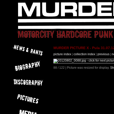
MURDER PICTURE X - Pula 31.07.12
picture index
|
collection index
|
previous
|
n
88 / 122 | Picture was resized for display.
Sh