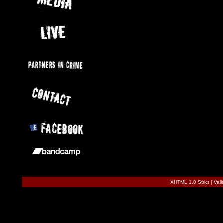
XHTML 1.0 Strict
|
Val