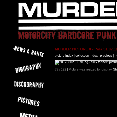
MURDER PICTURE X - Pula 31.07.12
picture index
|
collection index
|
previous
|
n
78 / 122 | Picture was resized for display.
Sh