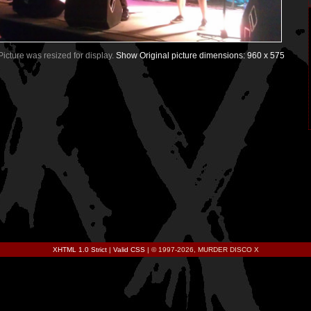
 Picture was resized for display.
Show Original picture dimensions: 960 x 575
XHTML 1.0 Strict
|
Valid CSS
| © 1997-2026, MURDER DISCO X