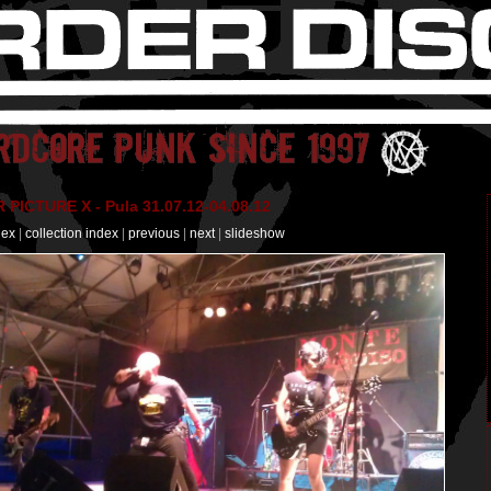
PICTURE X - Pula 31.07.12-04.08.12
dex
|
collection index
|
previous
|
next
|
slideshow