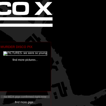
MURDER DISCO PIX
find more pictures...
no MDX gigs confirmed right now
find more gigs...