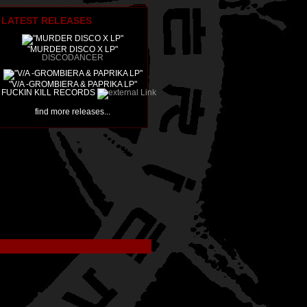
LATEST RELEASES
"MURDER DISCO X LP"
DISCODANCER
"V/A -GROMBIERA & PAPRIKA LP"
FUCKIN KILL RECORDS
find more releases...