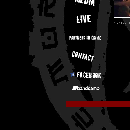
46 / 122 |