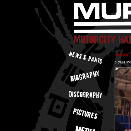
MURDER 
picture in