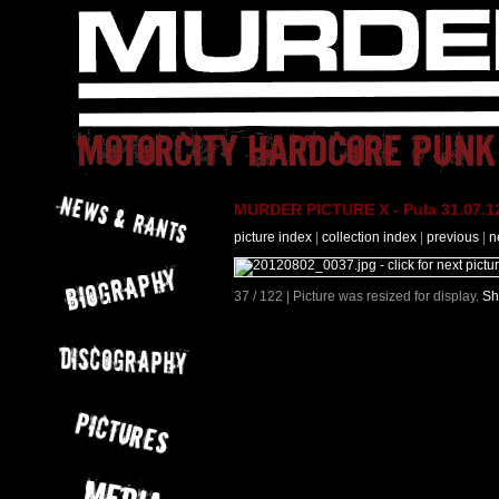
MURDER PICTURE X - Pula 31.07.12
picture index
|
collection index
|
previous
|
n
37 / 122 | Picture was resized for display.
Sh