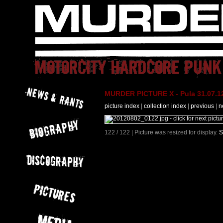
MURDER PICTURE X - Pula 31.07.12
picture index
|
collection index
|
previous
|
n
122 / 122 | Picture was resized for display.
S