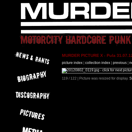
MURDER PICTURE X - Pula 31.07.12
picture index
|
collection index
|
previous
|
n
119 / 122 | Picture was resized for display.
S