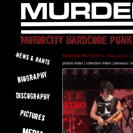
MURDER PICTURE X - Pula 31.07.12
picture index
|
collection index
|
previous
|
n