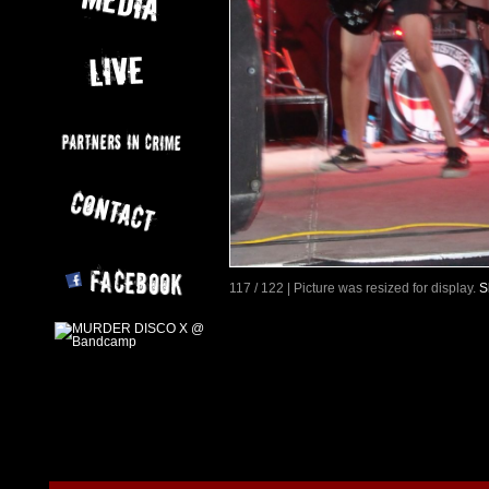
117 / 122 | Picture was resized for display.
S