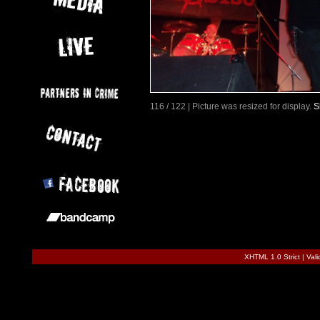
116 / 122 | Picture was resized for display.
S
XHTML 1.0 Strict
|
Val