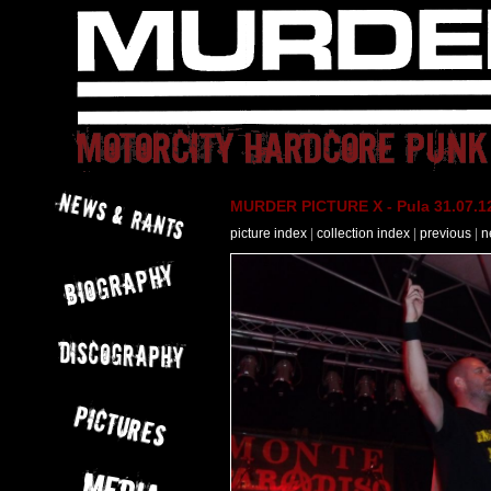
MURDER PICTURE X - Pula 31.07.12
picture index
|
collection index
|
previous
|
n