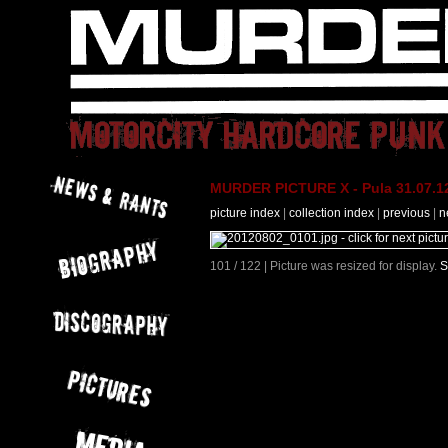
MURDER PICTURE X - Pula 31.07.12
picture index
|
collection index
|
previous
|
n
101 / 122 | Picture was resized for display.
S