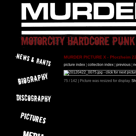
MURDER PICTURE X - Pforzheim 22
picture index
|
collection index
|
previous
|
n
75 / 142 | Picture was resized for display.
Sh