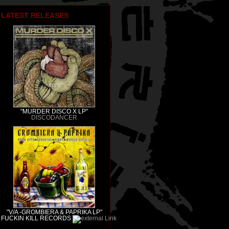
LATEST RELEASES
"MURDER DISCO X LP"
DISCODANCER
"V/A -GROMBIERA & PAPRIKA LP"
FUCKIN KILL RECORDS