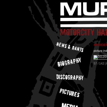
MURDER 
picture in
57 / 142 |