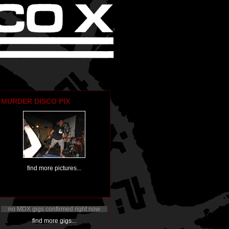
MURDER DISCO PIX
find more pictures...
no MDX gigs confirmed right now
find more gigs...