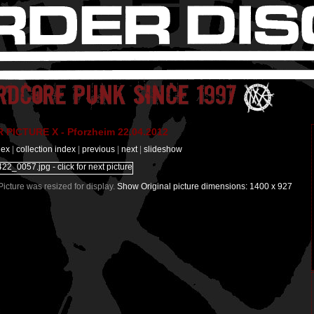
PICTURE X - Pforzheim 22.04.2012
dex
|
collection index
|
previous
|
next
|
slideshow
 Picture was resized for display.
Show Original picture dimensions: 1400 x 927