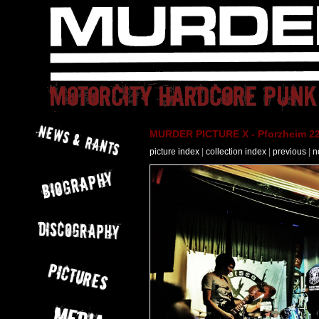
MURDER PICTURE X - Pforzheim 22
picture index
|
collection index
|
previous
|
n