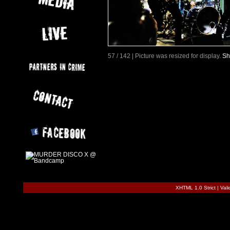
57 / 142 | Picture was resized for display.
Sh
XHTML 1.0 Strict
|
Val