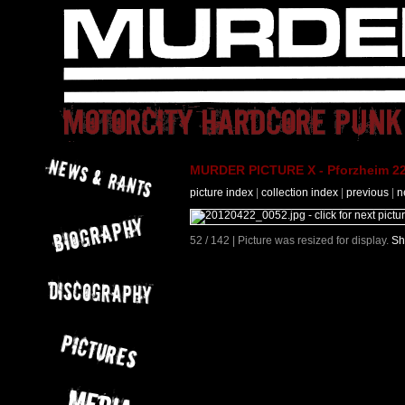
MURDER PICTURE X - Pforzheim 22
picture index
|
collection index
|
previous
|
n
52 / 142 | Picture was resized for display.
Sh