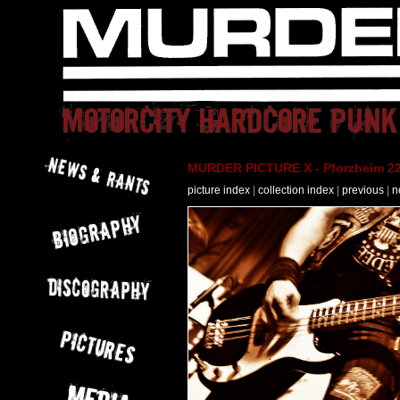
MURDER PICTURE X - Pforzheim 22
picture index
|
collection index
|
previous
|
n