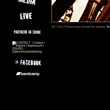
50 / 142 | Picture was resized for display.
Sh