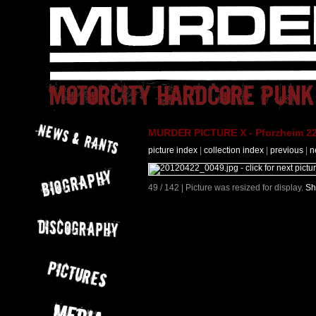
MURDER PICTURE X - Pforzheim 22
picture index
|
collection index
|
previous
|
n
49 / 142 | Picture was resized for display.
Sh