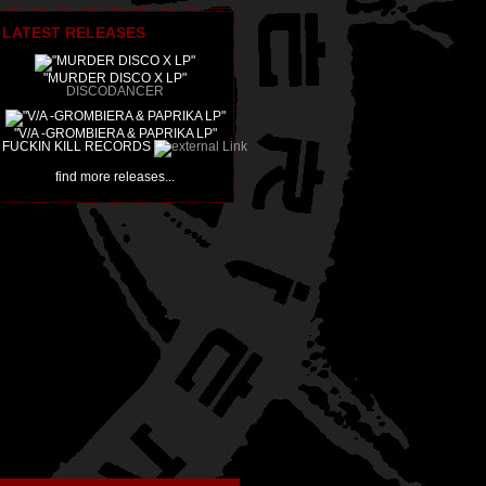
LATEST RELEASES
"MURDER DISCO X LP"
DISCODANCER
"V/A -GROMBIERA & PAPRIKA LP"
FUCKIN KILL RECORDS
find more releases...