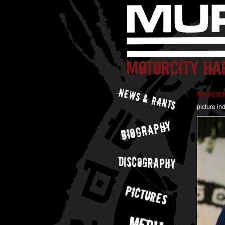
MURDER 
picture in