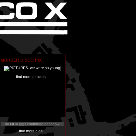
MURDER DISCO PIX
find more pictures...
no MDX gigs confirmed right now
find more gigs...