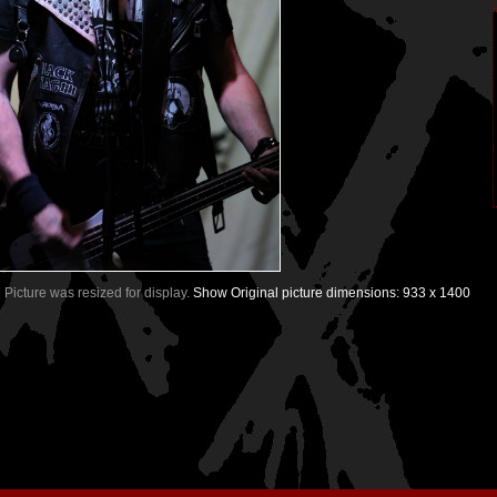
| Picture was resized for display.
Show Original picture dimensions: 933 x 1400