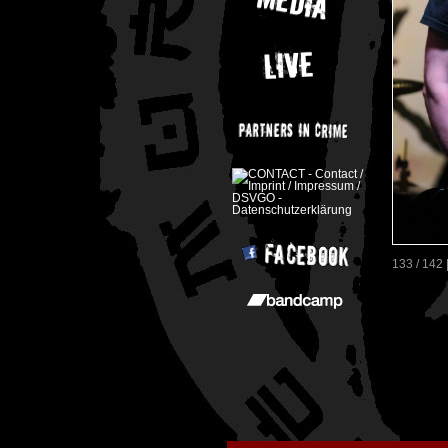
133 / 142 