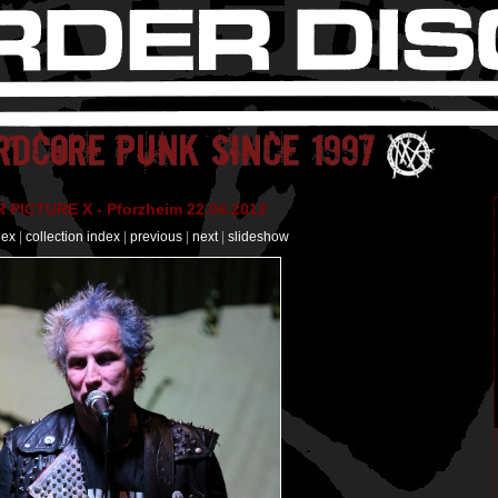
PICTURE X - Pforzheim 22.04.2012
dex
|
collection index
|
previous
|
next
|
slideshow