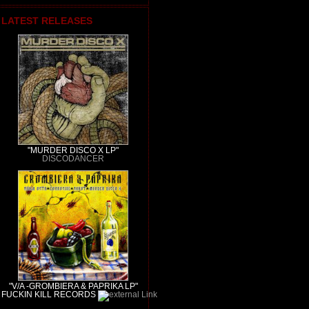
LATEST RELEASES
"MURDER DISCO X LP"
DISCODANCER
"V/A -GROMBIERA & PAPRIKA LP"
FUCKIN KILL RECORDS