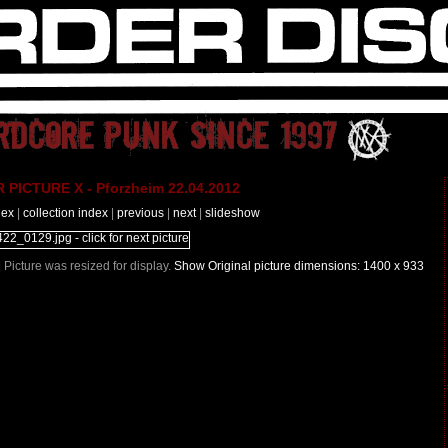
PICTURE X - Pforzheim 22.04.2012
dex
|
collection index
|
previous
|
next
|
slideshow
| Picture was resized for display.
Show Original picture dimensions: 1400 x 933