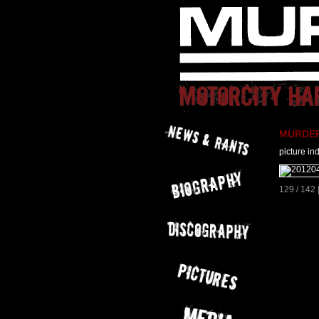
MURDER 
picture in
129 / 142 