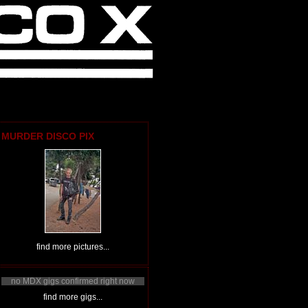
MURDER DISCO PIX
find more pictures...
no MDX gigs confirmed right now
find more gigs...