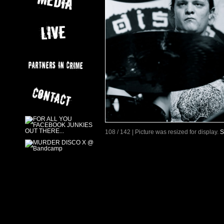
108 / 142 | Picture was resized for display.
S