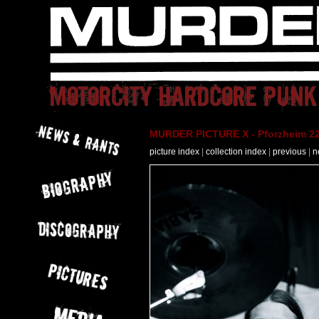
MURDER PICTURE X - Pforzheim 22
picture index
|
collection index
|
previous
|
n