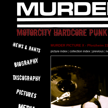
MURDER PICTURE X - Pforzheim 22
picture index
|
collection index
|
previous
|
n