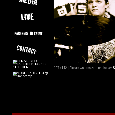
107 / 142 | Picture was resized for display.
S