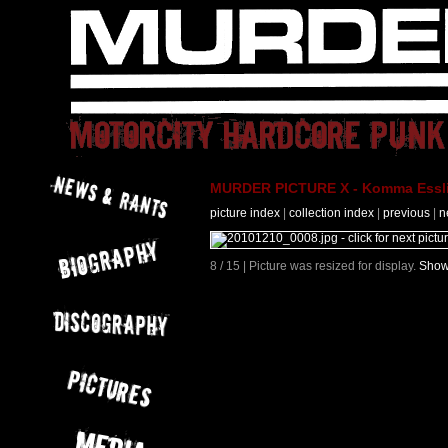
MURDER PICTURE X - Komma Essli
picture index
|
collection index
|
previous
|
n
8 / 15 | Picture was resized for display.
Show 