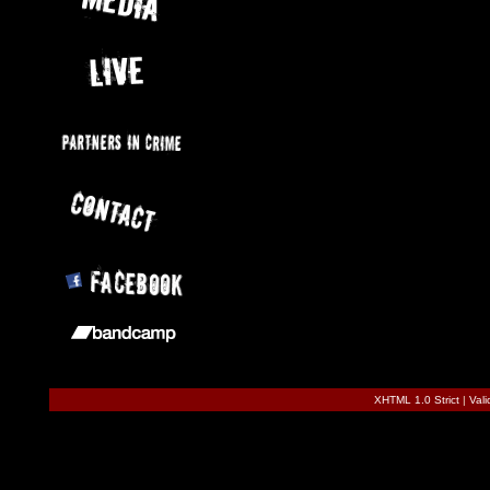
XHTML 1.0 Strict
|
Val