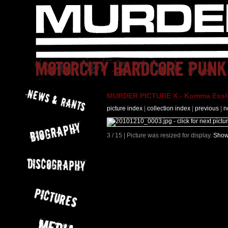
MURDER PICTURE X - Komma Essli
picture index
|
collection index
|
previous
|
n
3 / 15 | Picture was resized for display.
Show 