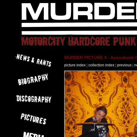
MURDER PICTURE X - Ausschank Os
picture index
|
collection index
|
previous
|
n