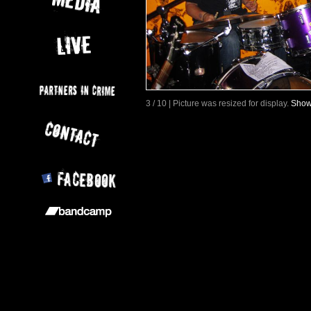
3 / 10 | Picture was resized for display.
Show 