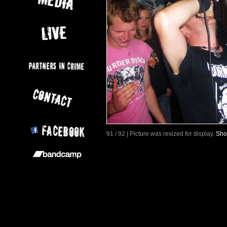
91 / 92 | Picture was resized for display.
Sho