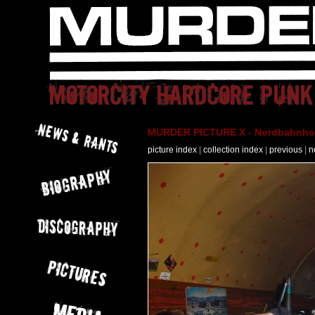
MURDER PICTURE X - Nordbahnhof 
picture index
|
collection index
|
previous
|
n