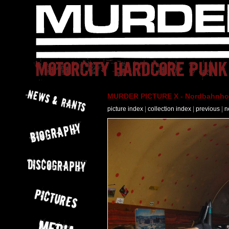
MURDER PICTURE X - Nordbahnhof 
picture index
|
collection index
|
previous
|
n