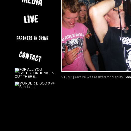
91 / 92 | Picture was resized for display.
Sho