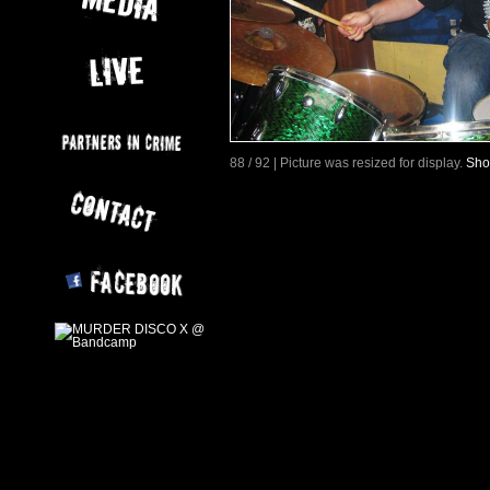
88 / 92 | Picture was resized for display.
Sho