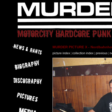
MURDER PICTURE X - Nordbahnhof 
picture index
|
collection index
|
previous
|
n