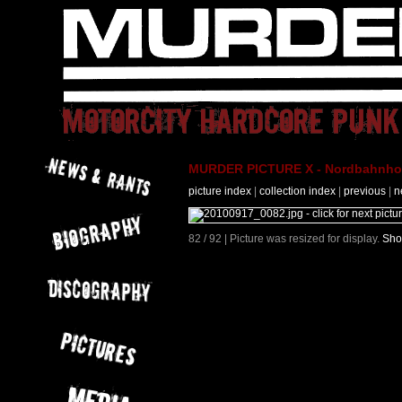
MURDER PICTURE X - Nordbahnhof 
picture index
|
collection index
|
previous
|
n
82 / 92 | Picture was resized for display.
Sho