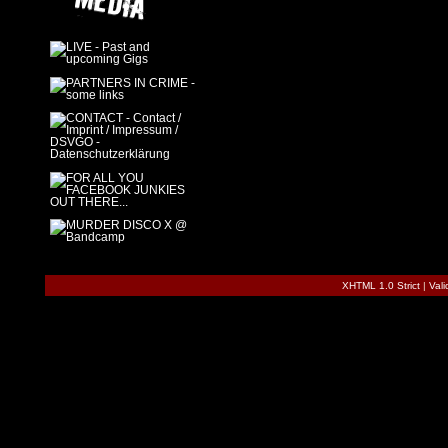
XHTML 1.0 Strict
|
Val