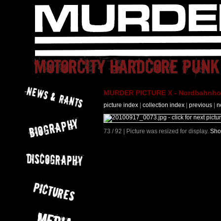
MURDER PICTURE X - Nordbahnhof 
picture index
|
collection index
|
previous
|
n
73 / 92 | Picture was resized for display.
Sho