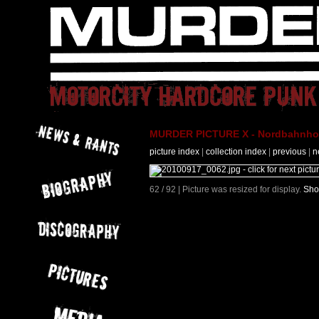
MURDER PICTURE X - Nordbahnhof 
picture index
|
collection index
|
previous
|
n
62 / 92 | Picture was resized for display.
Sho