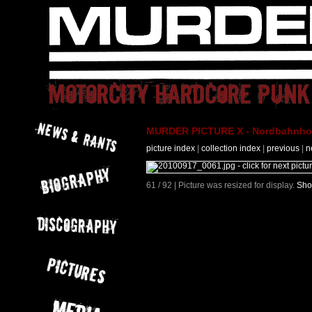
MURDER PICTURE X - Nordbahnhof 
picture index
|
collection index
|
previous
|
n
61 / 92 | Picture was resized for display.
Sho