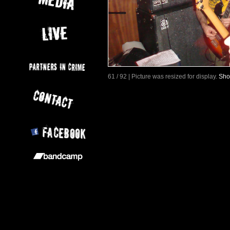
61 / 92 | Picture was resized for display.
Sho