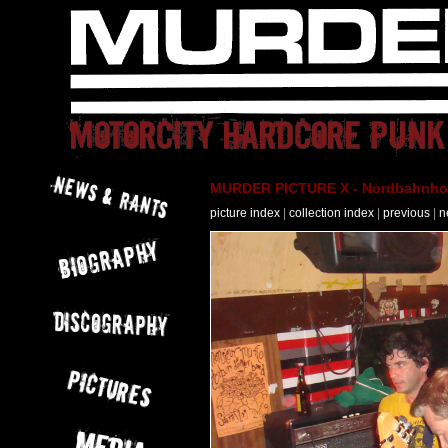
MURDER PICTURE X - Nordbahnhof 
picture index
|
collection index
|
previous
|
n