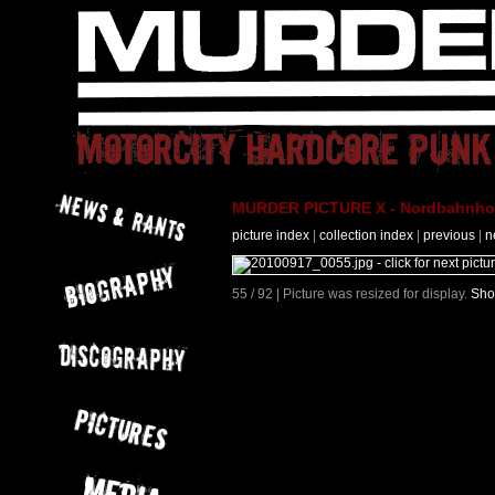
MURDER PICTURE X - Nordbahnhof 
picture index
|
collection index
|
previous
|
n
55 / 92 | Picture was resized for display.
Sho