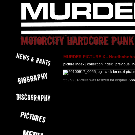
MURDER PICTURE X - Nordbahnhof 
picture index
|
collection index
|
previous
|
n
55 / 92 | Picture was resized for display.
Sho