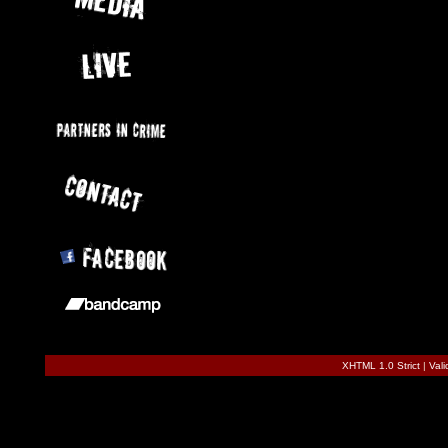
XHTML 1.0 Strict
|
Val