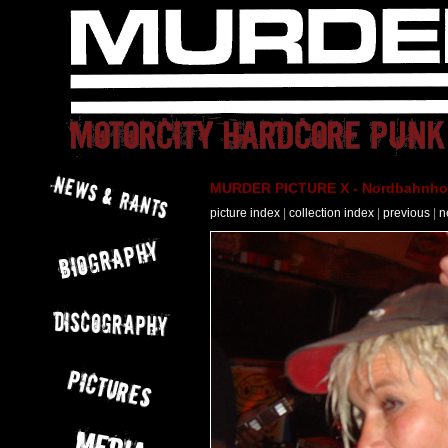
MURDER PICTURE X - Nordbahnhof 
picture index
|
collection index
|
previous
|
n