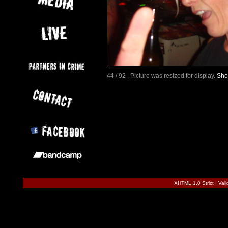
44 / 92 | Picture was resized for display.
Sho
XHTML 1.0 Strict
|
Val