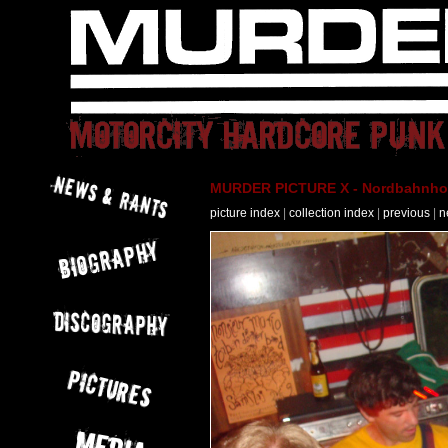
MURDER PICTURE X - Nordbahnhof 
picture index
|
collection index
|
previous
|
n