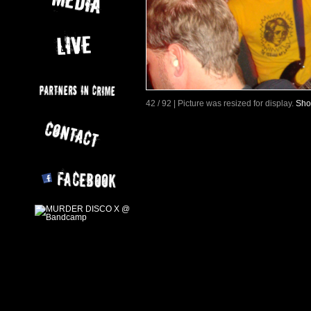
42 / 92 | Picture was resized for display.
Sho