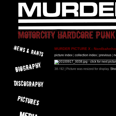
MURDER PICTURE X - Nordbahnhof 
picture index
|
collection index
|
previous
|
n
38 / 92 | Picture was resized for display.
Sho