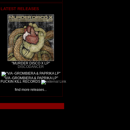
LATEST RELEASES
"MURDER DISCO X LP"
DISCODANCER
"V/A -GROMBIERA & PAPRIKA LP"
FUCKIN KILL RECORDS
find more releases...