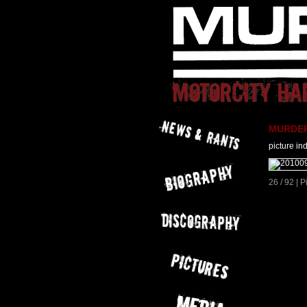
MURDER 
picture in
26 / 92 | 