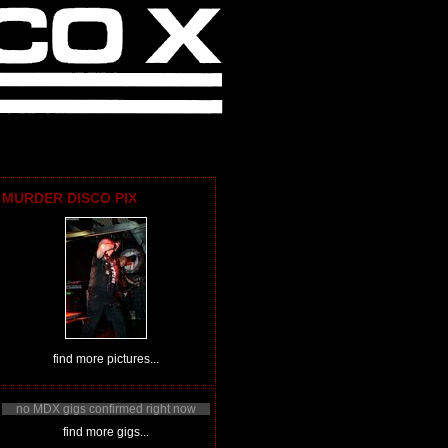
MURDER DISCO PIX
find more pictures...
no MDX gigs confirmed right now
find more gigs...