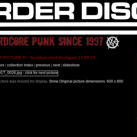
PICTURE X - Nordbahnhof Stuttgart 17.09.10
dex
|
collection index
|
previous
|
next
|
slideshow
Picture was resized for display.
Show Original picture dimensions: 600 x 800