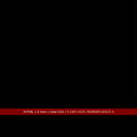
XHTML 1.0 Strict
|
Valid CSS
| © 1997-2026, MURDER DISCO X