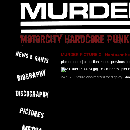
MURDER PICTURE X - Nordbahnhof 
picture index
|
collection index
|
previous
|
n
24 / 92 | Picture was resized for display.
Sho