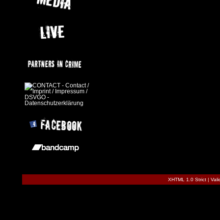
XHTML 1.0 Strict
|
Val