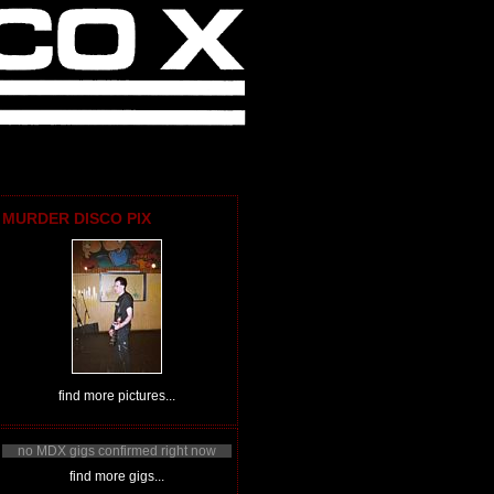
MURDER DISCO PIX
find more pictures...
no MDX gigs confirmed right now
find more gigs...