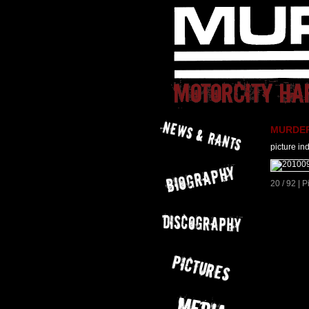
MURDER 
picture in
20 / 92 | 