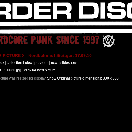
PICTURE X - Nordbahnhof Stuttgart 17.09.10
dex
|
collection index
|
previous
|
next
|
slideshow
Picture was resized for display.
Show Original picture dimensions: 800 x 600