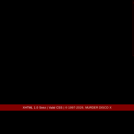
XHTML 1.0 Strict
|
Valid CSS
| © 1997-2026, MURDER DISCO X