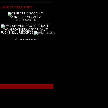
LATEST RELEASES
"MURDER DISCO X LP"
DISCODANCER
"V/A -GROMBIERA & PAPRIKA LP"
FUCKIN KILL RECORDS
find more releases...