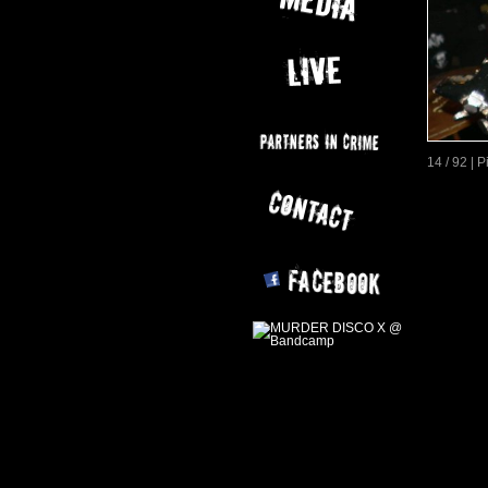
14 / 92 | 