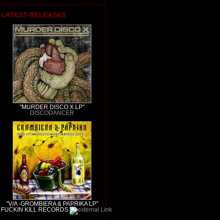
LATEST RELEASES
"MURDER DISCO X LP"
DISCODANCER
"V/A -GROMBIERA & PAPRIKA LP"
FUCKIN KILL RECORDS