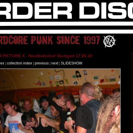
PICTURE X - Nordbahnhof Stuttgart 17.09.10
dex
|
collection index
|
previous
|
next
|
SLIDESHOW