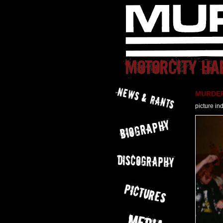
MURDER 
picture in