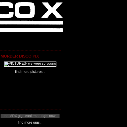
MURDER DISCO PIX
find more pictures...
no MDX gigs confirmed right now
find more gigs...