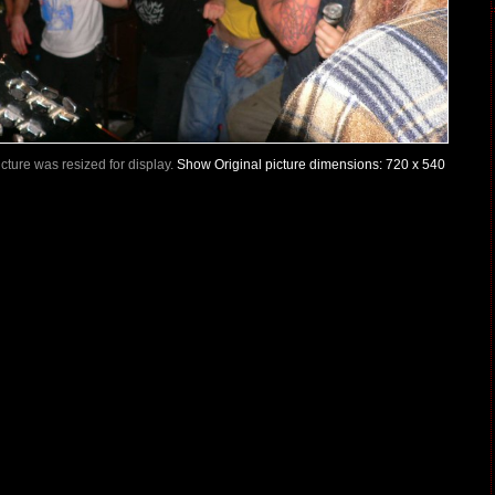
Picture was resized for display.
Show Original picture dimensions: 720 x 540