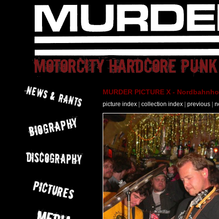
MURDER PICTURE X - Nordbahnhof 
picture index
|
collection index
|
previous
|
n