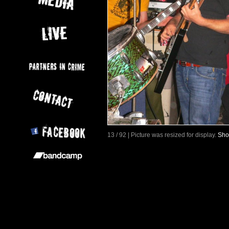
13 / 92 | Picture was resized for display.
Sho