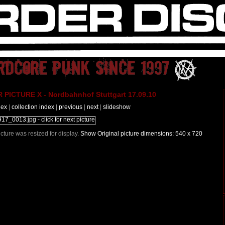
PICTURE X - Nordbahnhof Stuttgart 17.09.10
dex
|
collection index
|
previous
|
next
|
slideshow
Picture was resized for display.
Show Original picture dimensions: 540 x 720