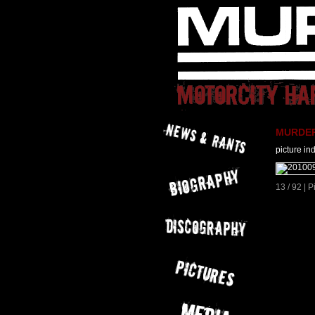
MURDER 
picture in
13 / 92 | 