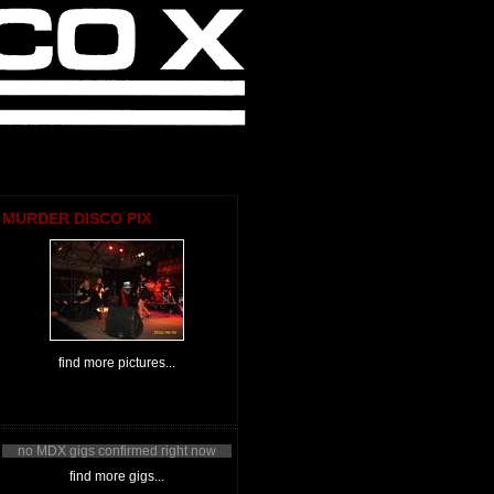
MURDER DISCO PIX
find more pictures...
no MDX gigs confirmed right now
find more gigs...