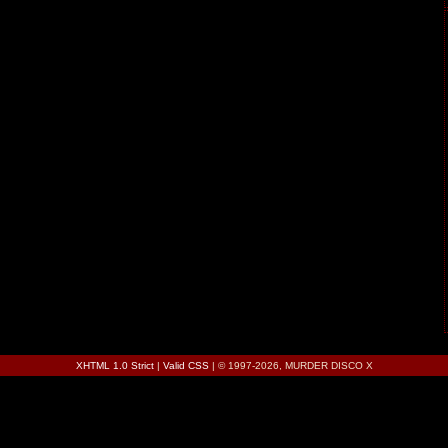
XHTML 1.0 Strict
|
Valid CSS
| © 1997-2026, MURDER DISCO X