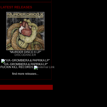
LATEST RELEASES
"MURDER DISCO X LP"
DISCODANCER
"V/A -GROMBIERA & PAPRIKA LP"
FUCKIN KILL RECORDS
find more releases...