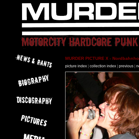
MURDER PICTURE X - Nordbahnhof 
picture index
|
collection index
|
previous
|
n