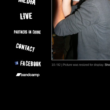
10 / 92 | Picture was resized for display.
Sho