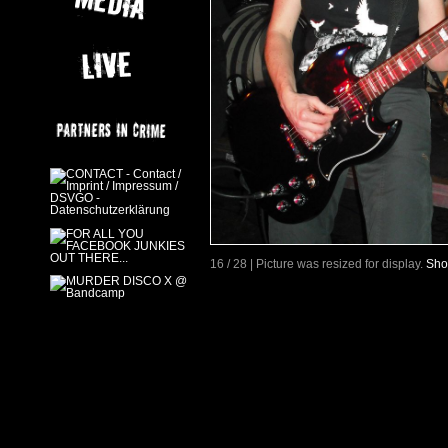
16 / 28 | Picture was resized for display.
Sho