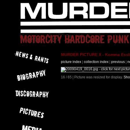
MURDER PICTURE X - Komma Essli
picture index
|
collection index
|
previous
|
n
16 / 65 | Picture was resized for display.
Sho