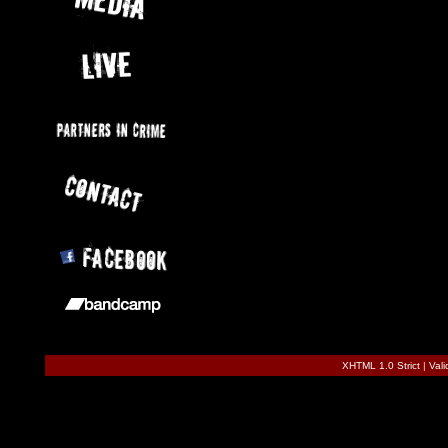
XHTML 1.0 Strict
|
Val