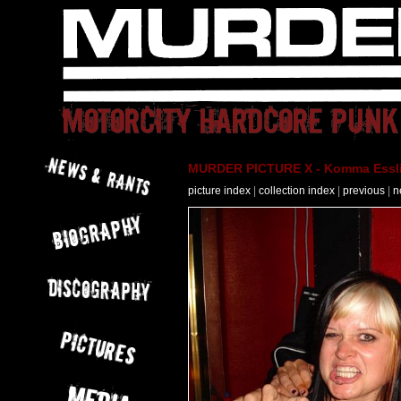
MURDER PICTURE X - Komma Essli
picture index
|
collection index
|
previous
|
n