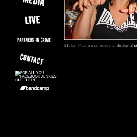
21 / 52 | Picture was resized for display.
Sho