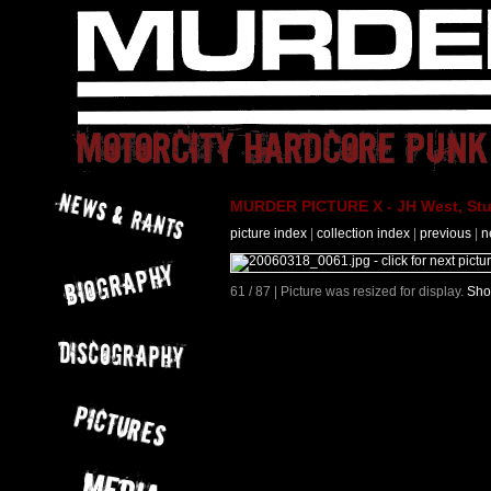
MURDER PICTURE X - JH West, Stut
picture index
|
collection index
|
previous
|
n
61 / 87 | Picture was resized for display.
Sho